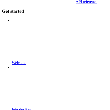
API reference
Get started
Welcome
Introduction