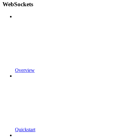
WebSockets
Overview
Quickstart