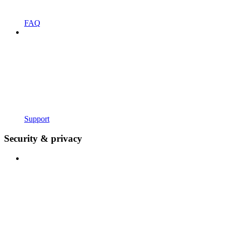
FAQ
Support
Security & privacy