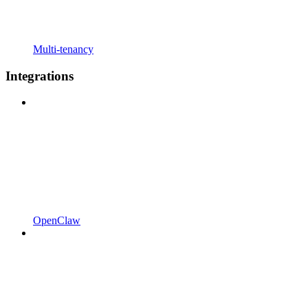
Multi-tenancy
Integrations
OpenClaw