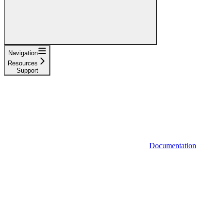
Navigation
Resources
Support
Documentation