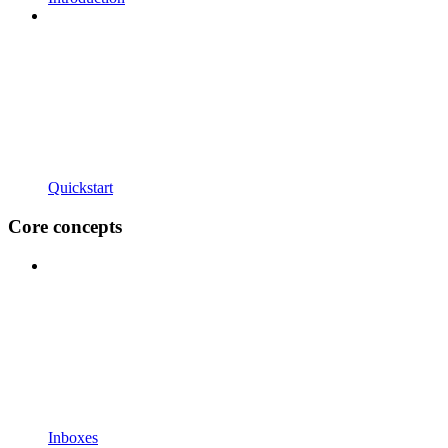
Quickstart
Core concepts
Inboxes