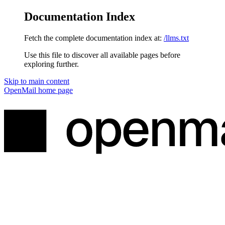
Documentation Index
Fetch the complete documentation index at:
/llms.txt
Use this file to discover all available pages before
exploring further.
Skip to main content
OpenMail
home page