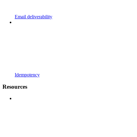
Email deliverability
Idempotency
Resources