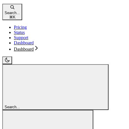
Search...
⌘
K
Pricing
Status
Support
Dashboard
Dashboard
Search...