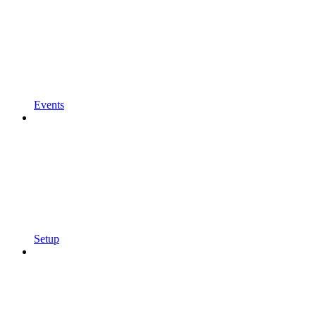
Events
Setup