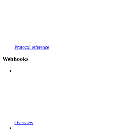
Protocol reference
Webhooks
Overview