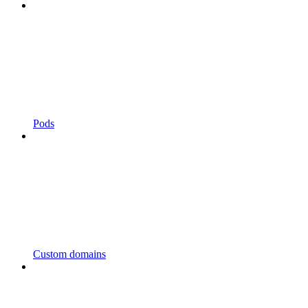
Pods
Custom domains