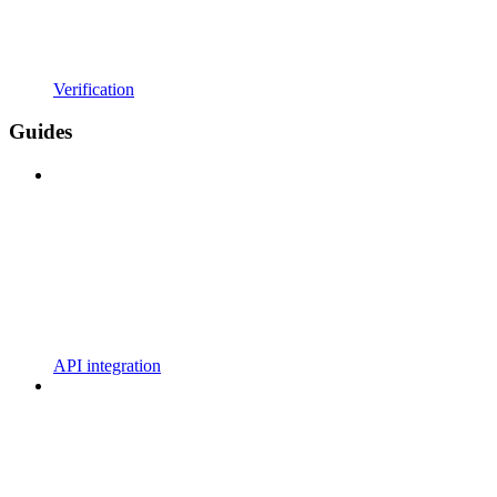
Verification
Guides
API integration