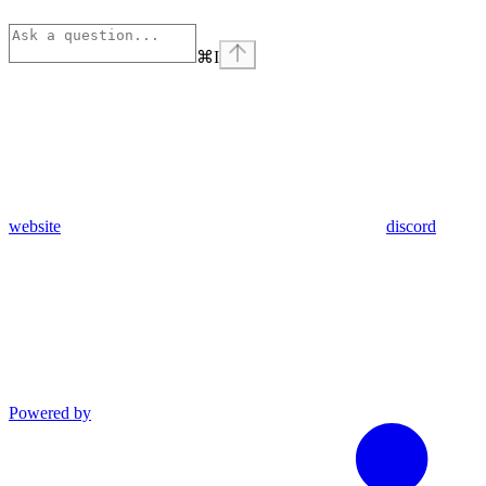
⌘
I
website
discord
Powered by