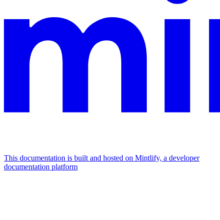
This documentation is built and hosted on Mintlify, a developer
documentation platform