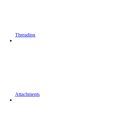
Threading
Attachments