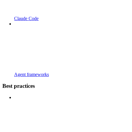
Claude Code
Agent frameworks
Best practices