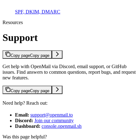
SPF, DKIM, DMARC
Resources
Support
Copy page
Copy page
Get help with OpenMail via Discord, email support, or GitHub
issues. Find answers to common questions, report bugs, and request
new features.
Copy page
Copy page
Need help? Reach out:
Email:
support@openmail.to
Discord:
Join our community
Dashboard:
console.openmail.sh
Was this page helpful?