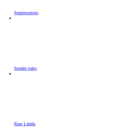
Suppressions
Sender rules
Rate Limits