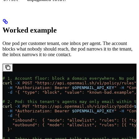
Worked example
One pod per customer tenant, one inbox per agent. The account
blocks what nobody should reach, the pod narrows it to the tenant,
the inbox narrows it to one contact.
# 1. Account floor: block a domain everywhere. No pod o
curl
 -X
 POST
 "https://api.openmail.sh/v1/policy/rules"
 
  -H
 "Authorization: Bearer 
$OPENMAIL_API_KEY
"
 -H
 "Cont
  -d
 '{ "type": "block", "value": "known-bad.example", 
# 2. Pod: this tenant's agents may only email within th
curl
 -X
 PUT
 "https://api.openmail.sh/v1/policy?podId=
$P
  -H
 "Authorization: Bearer 
$OPENMAIL_API_KEY
"
 -H
 "Cont
  -d
 '{
    "inbound":  { "mode": "allowlist", "rules": [{ "typ
    "outbound": { "mode": "allowlist", "rules": [{ "typ
  }'
# 3. Inbox: this one agent talks to exactly one mailbox