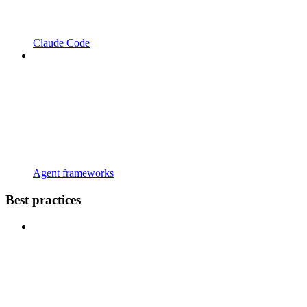
Claude Code
Agent frameworks
Best practices