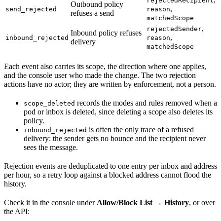
rejectedRecipient
Outbound policy
,
send_rejected
reason
refuses a send
matchedScope
,
rejectedSender
Inbound policy refuses
,
inbound_rejected
reason
delivery
matchedScope
Each event also carries its scope, the direction where one applies,
and the console user who made the change. The two rejection
actions have no actor; they are written by enforcement, not a person.
records the modes and rules removed when a
scope_deleted
pod or inbox is deleted, since deleting a scope also deletes its
policy.
is often the only trace of a refused
inbound_rejected
delivery: the sender gets no bounce and the recipient never
sees the message.
Rejection events are deduplicated to one entry per inbox and address
per hour, so a retry loop against a blocked address cannot flood the
history.
Check it in the console under
Allow/Block List → History
, or over
the API: