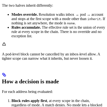
The two halves inherit differently:
Modes override.
Resolution walks inbox → pod → account
and stops at the first scope with a mode other than
. If
inherit
nothing is set anywhere, the mode is
.
none
Rules accumulate.
The effective rule set is the union of every
rule at every scope in the chain. There is no override and no
exception list.
A pod-level block cannot be cancelled by an inbox-level allow. A
tighter scope can narrow what it inherits, but never loosen it.
How a decision is made
For each address being evaluated:
Block rules apply first
, at every scope in the chain,
regardless of mode. A match denies. No mode lets a blocked