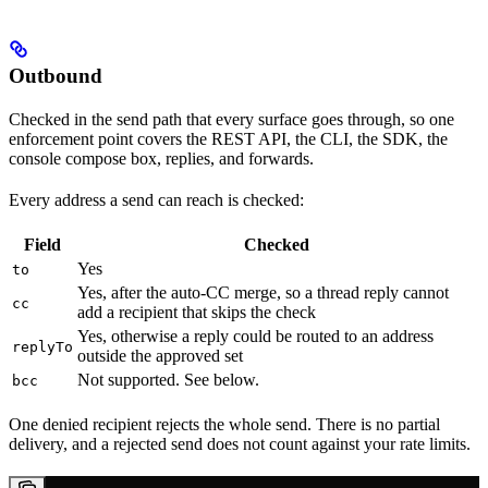
Outbound
Checked in the send path that every surface goes through, so one
enforcement point covers the REST API, the CLI, the SDK, the
console compose box, replies, and forwards.
Every address a send can reach is checked:
Field
Checked
Yes
to
Yes, after the auto-CC merge, so a thread reply cannot
cc
add a recipient that skips the check
Yes, otherwise a reply could be routed to an address
replyTo
outside the approved set
Not supported. See below.
bcc
One denied recipient rejects the whole send. There is no partial
delivery, and a rejected send does not count against your rate limits.