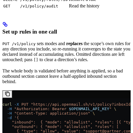
Read the history
GET
/v1/policy/audit
Set up rules in one call
sets modes and
replaces
the scope’s own rules for
PUT /v1/policy
any direction you include, so re-running it converges to the state you
declared instead of accumulating rules. Omitted directions are left
untouched; pass
to clear a direction’s rules.
[]
The whole body is validated before anything is applied, so a bad
outbound section cannot leave a half-applied inbound section
behind.
curl
 -X
 PUT
 "https://api.openmail.sh/v1/policy?inboxId=
  -H
 "Authorization: Bearer 
$OPENMAIL_API_KEY
"
 \
  -H
 "Content-Type: application/json"
 \
  -d
 '{
    "inbound":  { "mode": "allowlist", "rules": [{ "typ
    "outbound": { "mode": "allowlist", "rules": [
      { "type": "allow", "value": "support@partner.com"