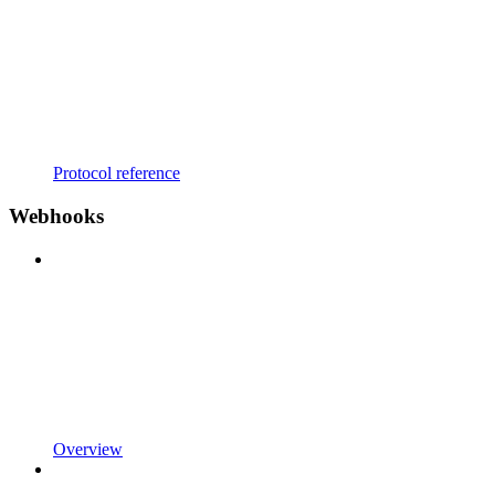
Protocol reference
Webhooks
Overview