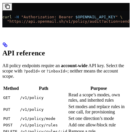
curl
 -H
 "Authorization: Bearer 
$OPENMAIL_API_KEY
"
 \
  "https://api.openmail.sh/v1/policy/audit?action=send_
API reference
All policy endpoints require an
account-wide
API key. Select the
scope with
or
; neither means the account
?podId=
?inboxId=
scope.
Method
Path
Purpose
Read a scope’s modes, own
GET
/v1/policy
rules, and inherited rules
Set modes and replace rules in
PUT
/v1/policy
one call, for provisioning
Set one direction’s mode
PUT
/v1/policy/mode
Add one allow/block rule
POST
/v1/policy/rules
Remove a rule
DELETE
/v1/policy/rules/:id