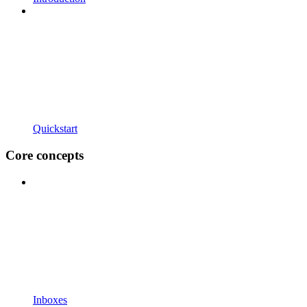
Quickstart
Core concepts
Inboxes