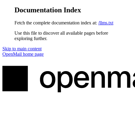
Documentation Index
Fetch the complete documentation index at:
/llms.txt
Use this file to discover all available pages before
exploring further.
Skip to main content
OpenMail
home page