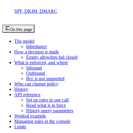
SPF, DKIM, DMARC
On this page
The model
Inheritance
How a decision is made
Empty allowlists fail closed
What is enforced, and where
Inbound
Outbound
Bcc is not supported
Who can change policy
History
API reference
Set up rules in one call
Read what is in force
History query parameters
Worked example
Managing rules in the console
Limits