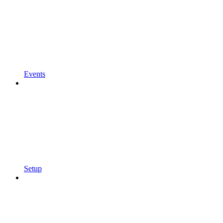
Events
Setup