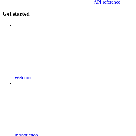
API reference
Get started
Welcome
Introduction