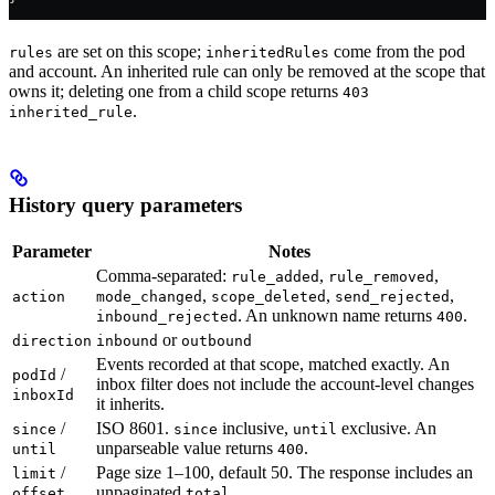
are set on this scope;
come from the pod
rules
inheritedRules
and account. An inherited rule can only be removed at the scope that
owns it; deleting one from a child scope returns
403
.
inherited_rule
History query parameters
Parameter
Notes
Comma-separated:
,
,
rule_added
rule_removed
,
,
,
action
mode_changed
scope_deleted
send_rejected
. An unknown name returns
.
inbound_rejected
400
or
direction
inbound
outbound
Events recorded at that scope, matched exactly. An
/
podId
inbox filter does not include the account-level changes
inboxId
it inherits.
/
ISO 8601.
inclusive,
exclusive. An
since
since
until
unparseable value returns
.
until
400
/
Page size 1–100, default 50. The response includes an
limit
unpaginated
.
offset
total