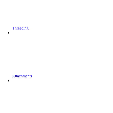
Threading
Attachments