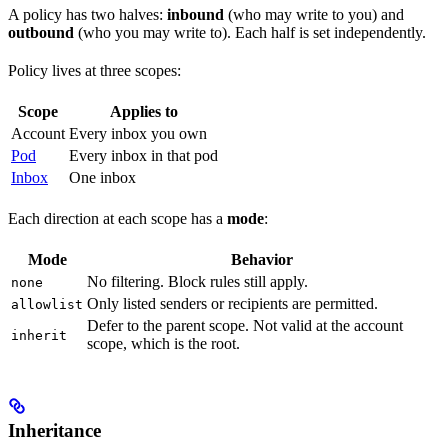
A policy has two halves:
inbound
(who may write to you) and
outbound
(who you may write to). Each half is set independently.
Policy lives at three scopes:
Scope
Applies to
Account
Every inbox you own
Pod
Every inbox in that pod
Inbox
One inbox
Each direction at each scope has a
mode
:
Mode
Behavior
No filtering. Block rules still apply.
none
Only listed senders or recipients are permitted.
allowlist
Defer to the parent scope. Not valid at the account
inherit
scope, which is the root.
Inheritance