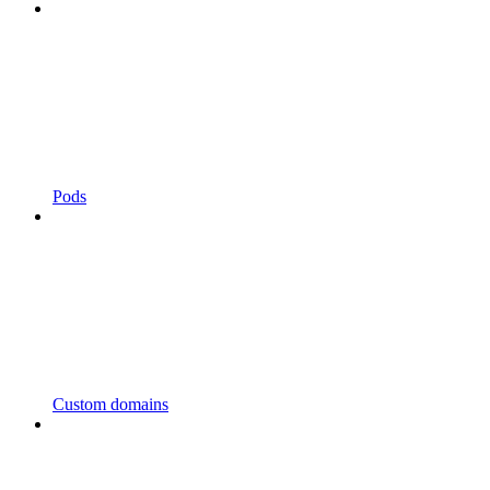
Pods
Custom domains