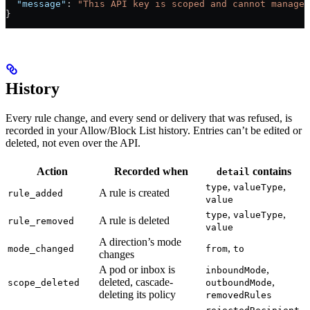
  "message"
: 
"This API key is scoped and cannot manage 
}
History
Every rule change, and every send or delivery that was refused, is
recorded in your Allow/Block List history. Entries can’t be edited or
deleted, not even over the API.
Action
Recorded when
contains
detail
,
,
type
valueType
A rule is created
rule_added
value
,
,
type
valueType
A rule is deleted
rule_removed
value
A direction’s mode
,
mode_changed
from
to
changes
A pod or inbox is
,
inboundMode
deleted, cascade-
,
scope_deleted
outboundMode
deleting its policy
removedRules
,