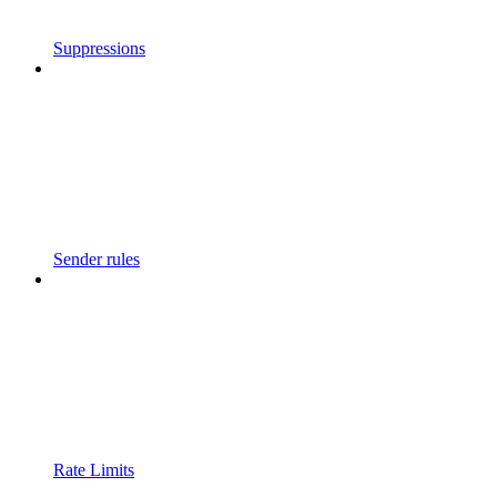
Suppressions
Sender rules
Rate Limits