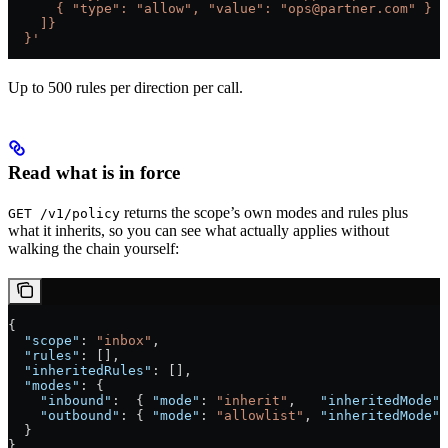
      { "type": "allow", "value": "ops@partner.com" }
    ]}
  }'
Up to 500 rules per direction per call.
Read what is in force
returns the scope’s own modes and rules plus
GET /v1/policy
what it inherits, so you can see what actually applies without
walking the chain yourself:
{
  "scope"
: 
"inbox"
,
  "rules"
: [],
  "inheritedRules"
: [],
  "modes"
: {
    "inbound"
:  { 
"mode"
: 
"inherit"
,   
"inheritedMode"
:
    "outbound"
: { 
"mode"
: 
"allowlist"
, 
"inheritedMode"
:
  }
}