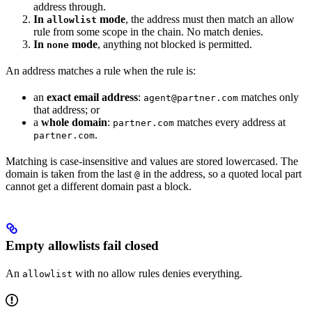
address through.
In
mode
, the address must then match an allow
allowlist
rule from some scope in the chain. No match denies.
In
mode
, anything not blocked is permitted.
none
An address matches a rule when the rule is:
an
exact email address
:
matches only
agent@partner.com
that address; or
a
whole domain
:
matches every address at
partner.com
.
partner.com
Matching is case-insensitive and values are stored lowercased. The
domain is taken from the last
in the address, so a quoted local part
@
cannot get a different domain past a block.
Empty allowlists fail closed
An
with no allow rules denies everything.
allowlist