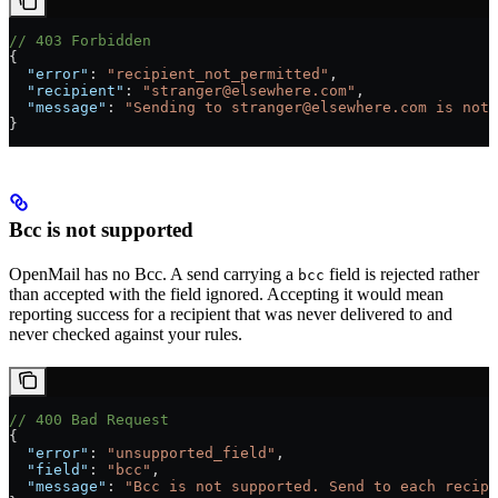
// 403 Forbidden
{
  "error"
: 
"recipient_not_permitted"
,
  "recipient"
: 
"stranger@elsewhere.com"
,
  "message"
: 
"Sending to stranger@elsewhere.com is not 
}
Bcc is not supported
OpenMail has no Bcc. A send carrying a
field is rejected rather
bcc
than accepted with the field ignored. Accepting it would mean
reporting success for a recipient that was never delivered to and
never checked against your rules.
// 400 Bad Request
{
  "error"
: 
"unsupported_field"
,
  "field"
: 
"bcc"
,
  "message"
: 
"Bcc is not supported. Send to each recipi