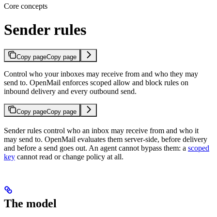
Core concepts
Sender rules
Copy page
Copy page
Control who your inboxes may receive from and who they may
send to. OpenMail enforces scoped allow and block rules on
inbound delivery and every outbound send.
Copy page
Copy page
Sender rules control who an inbox may receive from and who it
may send to. OpenMail evaluates them server-side, before delivery
and before a send goes out. An agent cannot bypass them: a
scoped
key
cannot read or change policy at all.
The model