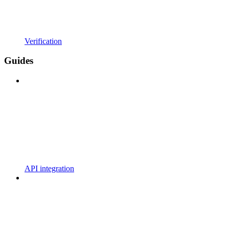
Verification
Guides
API integration