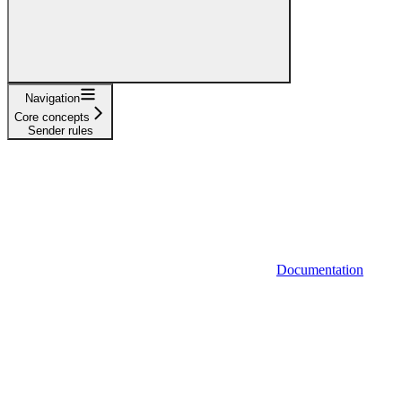
Navigation
Core concepts
Sender rules
Documentation