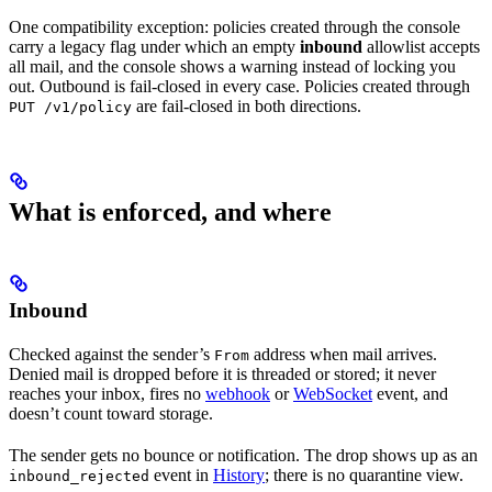
One compatibility exception: policies created through the console
carry a legacy flag under which an empty
inbound
allowlist accepts
all mail, and the console shows a warning instead of locking you
out. Outbound is fail-closed in every case. Policies created through
are fail-closed in both directions.
PUT /v1/policy
What is enforced, and where
Inbound
Checked against the sender’s
address when mail arrives.
From
Denied mail is dropped before it is threaded or stored; it never
reaches your inbox, fires no
webhook
or
WebSocket
event, and
doesn’t count toward storage.
The sender gets no bounce or notification. The drop shows up as an
event in
History
; there is no quarantine view.
inbound_rejected