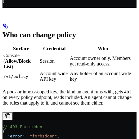
}
Who can change policy
Surface
Credential
Who
Console
Account owner only. Members
(
Allow/Block
Session
get read-only access.
List
)
Account-wide
Any holder of an account-wide
/v1/policy
API key
key
A pod- or inbox-scoped key, the kind an agent runs with, gets
403
on every policy endpoint, reads included. An agent cannot change
the rules that apply to it, and cannot see them either.
// 403 Forbidden
{
  "error"
: 
"forbidden"
,