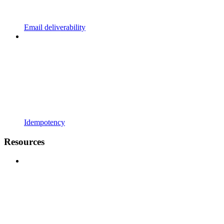
Email deliverability
Idempotency
Resources