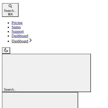
Search...
⌘
K
Pricing
Status
Support
Dashboard
Dashboard
Search...