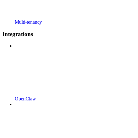
Multi-tenancy
Integrations
OpenClaw