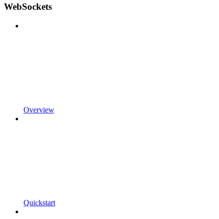
WebSockets
Overview
Quickstart