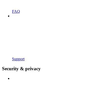
FAQ
Support
Security & privacy