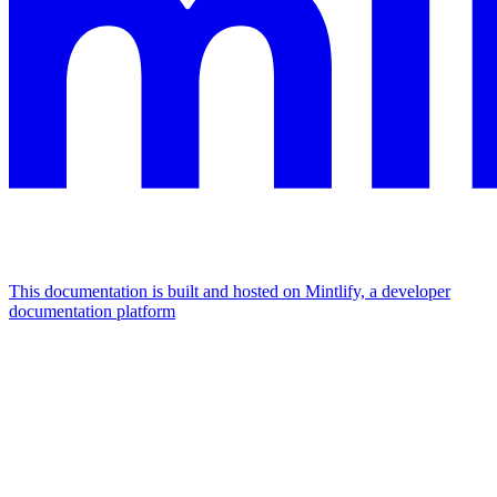
This documentation is built and hosted on Mintlify, a developer
documentation platform