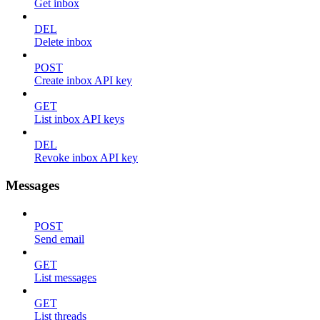
Get inbox
DEL
Delete inbox
POST
Create inbox API key
GET
List inbox API keys
DEL
Revoke inbox API key
Messages
POST
Send email
GET
List messages
GET
List threads