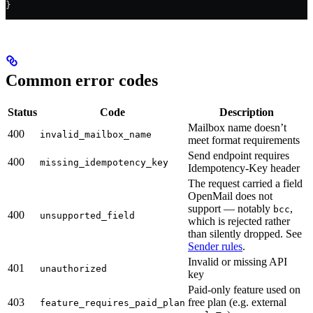
}
Common error codes
Status
Code
Description
Mailbox name doesn’t
400
invalid_mailbox_name
meet format requirements
Send endpoint requires
400
missing_idempotency_key
Idempotency-Key header
The request carried a field
OpenMail does not
support — notably
,
bcc
400
unsupported_field
which is rejected rather
than silently dropped. See
Sender rules
.
Invalid or missing API
401
unauthorized
key
Paid-only feature used on
403
free plan (e.g. external
feature_requires_paid_plan