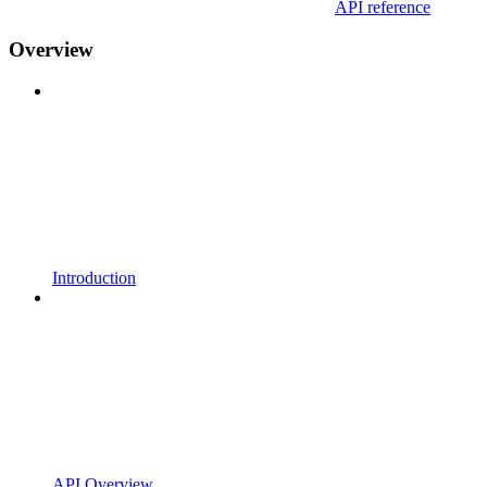
API reference
Overview
Introduction
API Overview