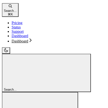
Search...
⌘
K
Pricing
Status
Support
Dashboard
Dashboard
Search...