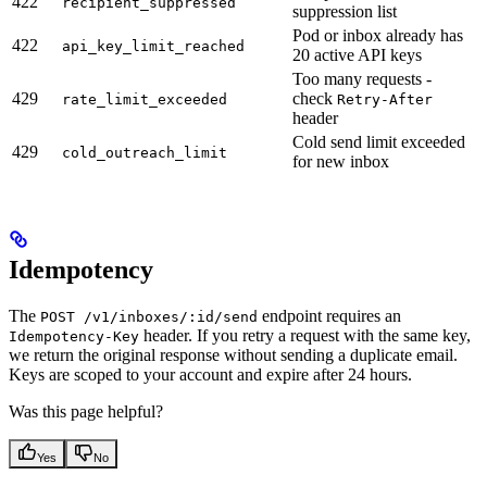
422
recipient_suppressed
suppression list
Pod or inbox already has
422
api_key_limit_reached
20 active API keys
Too many requests -
429
check
rate_limit_exceeded
Retry-After
header
Cold send limit exceeded
429
cold_outreach_limit
for new inbox
Idempotency
The
endpoint requires an
POST /v1/inboxes/:id/send
header. If you retry a request with the same key,
Idempotency-Key
we return the original response without sending a duplicate email.
Keys are scoped to your account and expire after 24 hours.
Was this page helpful?
Yes
No