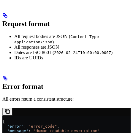
Request format
All request bodies are JSON (
Content-Type:
)
application/json
All responses are JSON
Dates are ISO 8601 (
)
2026-02-24T10:00:00.000Z
IDs are UUIDs
Error format
All errors return a consistent structure:
{
  "error"
: 
"error_code"
,
  "message"
: 
"Human-readable description"