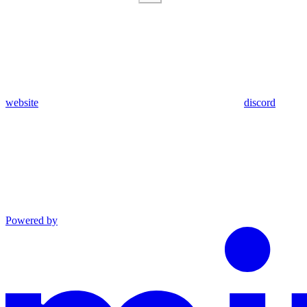
website
discord
Powered by