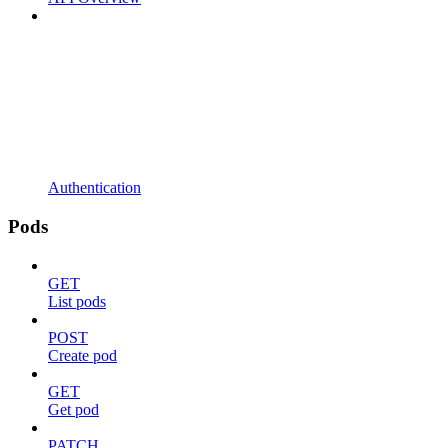
Authentication
Pods
GET
List pods
POST
Create pod
GET
Get pod
PATCH