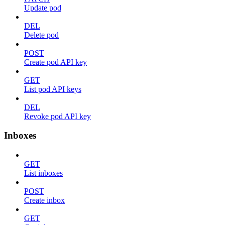
Update pod
DEL
Delete pod
POST
Create pod API key
GET
List pod API keys
DEL
Revoke pod API key
Inboxes
GET
List inboxes
POST
Create inbox
GET