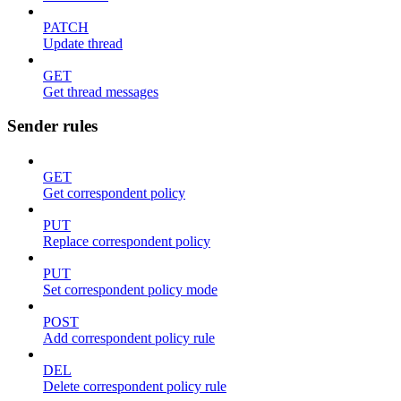
PATCH
Update thread
GET
Get thread messages
Sender rules
GET
Get correspondent policy
PUT
Replace correspondent policy
PUT
Set correspondent policy mode
POST
Add correspondent policy rule
DEL
Delete correspondent policy rule