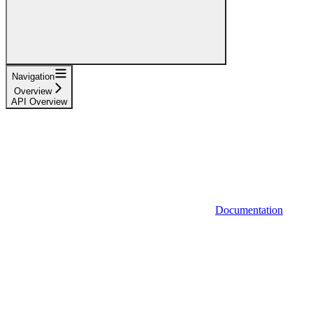
Navigation
Overview
API Overview
Documentation