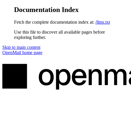
Documentation Index
Fetch the complete documentation index at:
/llms.txt
Use this file to discover all available pages before
exploring further.
Skip to main content
OpenMail
home page