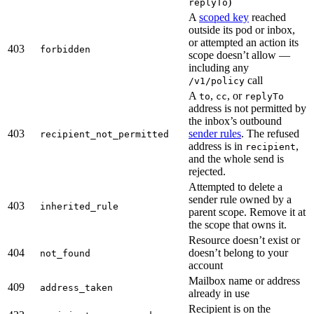
)
replyTo
A
scoped key
reached
outside its pod or inbox,
or attempted an action its
403
forbidden
scope doesn’t allow —
including any
call
/v1/policy
A
,
, or
to
cc
replyTo
address is not permitted by
the inbox’s outbound
403
sender rules
. The refused
recipient_not_permitted
address is in
,
recipient
and the whole send is
rejected.
Attempted to delete a
sender rule owned by a
403
inherited_rule
parent scope. Remove it at
the scope that owns it.
Resource doesn’t exist or
404
doesn’t belong to your
not_found
account
Mailbox name or address
409
address_taken
already in use
Recipient is on the