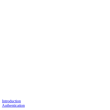
Introduction
Authentication