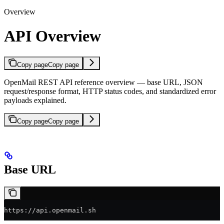
Overview
API Overview
Copy page
Copy page
OpenMail REST API reference overview — base URL, JSON
request/response format, HTTP status codes, and standardized error
payloads explained.
Copy page
Copy page
Base URL
https://api.openmail.sh