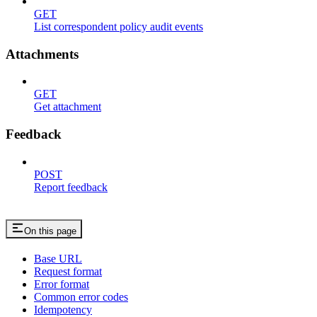
GET
List correspondent policy audit events
Attachments
GET
Get attachment
Feedback
POST
Report feedback
On this page
Base URL
Request format
Error format
Common error codes
Idempotency